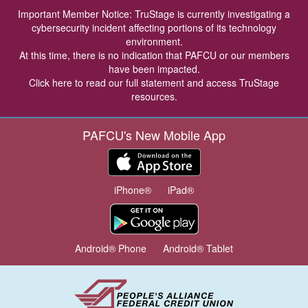
Important Member Notice: TruStage is currently investigating a
cybersecurity incident affecting portions of its technology
environment.
At this time, there is no indication that PAFCU or our members
have been impacted.
Click here
to read our full statement and access TruStage
resources.
PAFCU's New Mobile App
iPhone®
iPad®
Android® Phone
Android® Tablet