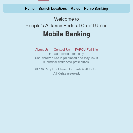
Home
Branch Locations
Rates
Home Banking
Welcome to
People's Alliance Federal Credit Union
Mobile Banking
About Us
Contact Us
PAFCU Full Site
For authorized users only.
Unauthorized use is prohibited and may result
in criminal and/or civil prosecution.
©2026 People's Alliance Federal Credit Union.
All Rights reserved.